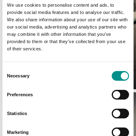
We use cookies to personalise content and ads, to
provide social media features and to analyse our traffic.
We also share information about your use of our site with
our social media, advertising and analytics partners who
may combine it with other information that you’ve
provided to them or that they’ve collected from your use
of their services.
Consent
Necessary
Selection
Preferences
Statistics
Marketing