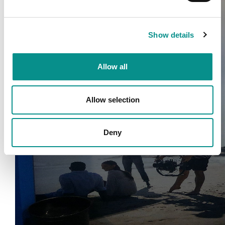
Show details
Allow all
Allow selection
Deny