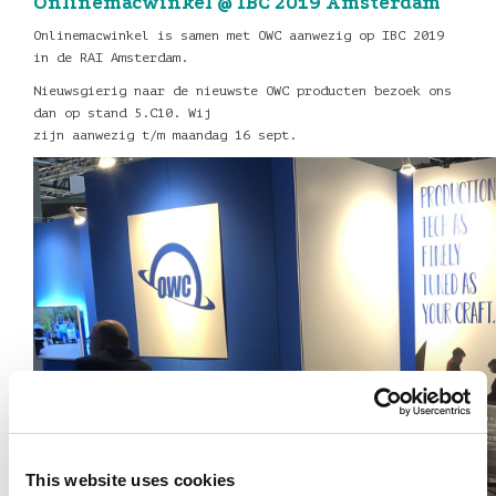
Onlinemacwinkel @ IBC 2019 Amsterdam
Onlinemacwinkel is samen met OWC aanwezig op IBC 2019
in de RAI Amsterdam.
Nieuwsgierig naar de nieuwste OWC producten bezoek ons
dan op stand 5.C10. Wij
zijn aanwezig t/m maandag 16 sept.
This website uses cookies