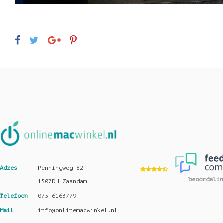
Adres
Penningweg 82
beoordelin
1507DH Zaandam
Telefoon
075-6163779
Mail
info@onlinemacwinkel.nl