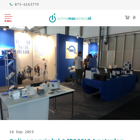
075-6163779
0
MENU
18 Sep 2019